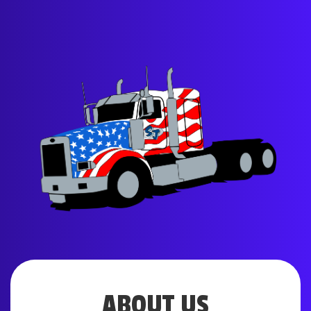
ABOUT US