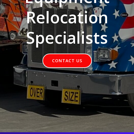
Relocation
Specialists
CONTACT US