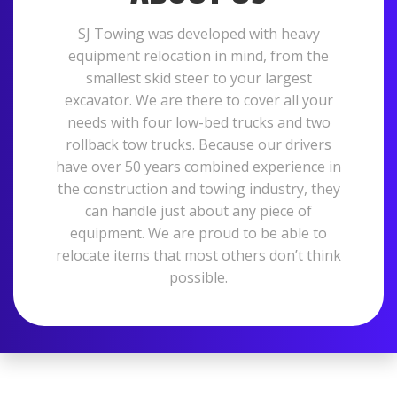
SJ Towing was developed with heavy
equipment relocation in mind, from the
smallest skid steer to your largest
excavator. We are there to cover all your
needs with four low-bed trucks and two
rollback tow trucks. Because our drivers
have over 50 years combined experience in
the construction and towing industry, they
can handle just about any piece of
equipment. We are proud to be able to
relocate items that most others don’t think
possible.