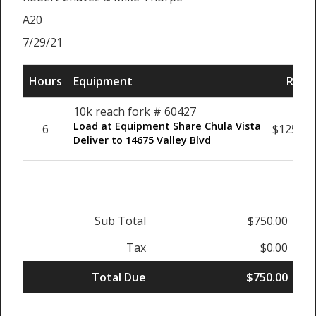
A20
7/29/21
Hours
Equipment
Rate
10k reach fork # 60427
Load at Equipment Share Chula Vista
6
$125.00
Deliver to 14675 Valley Blvd
Sub Total
$750.00
Tax
$0.00
Total Due
$750.00