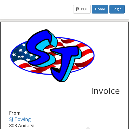
PDF
Home
Login
Invoice
From:
SJ Towing
803 Anita St.