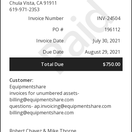
Paid
Chula Vista, CA 91911
619-971-2353
Invoice Number
INV-24504
PO #
196112
Invoice Date
July 30, 2021
Due Date
August 29, 2021
Total Due
$750.00
Customer:
Equipmentshare
invoices for unumbered assets-
billing@equipmentshare.com
questions- ap.invoicing@equipmentshare.com
billing@equipmentshare.com
Robert Chavez & Mike Thorpe