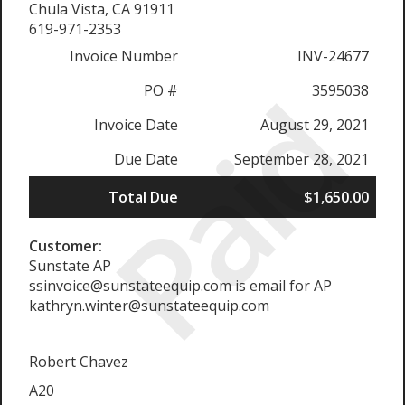
Chula Vista, CA 91911
619-971-2353
Invoice Number
INV-24677
Paid
PO #
3595038
Invoice Date
August 29, 2021
Due Date
September 28, 2021
Total Due
$1,650.00
Customer:
Sunstate AP
ssinvoice@sunstateequip.com is email for AP
kathryn.winter@sunstateequip.com
Robert Chavez
A20