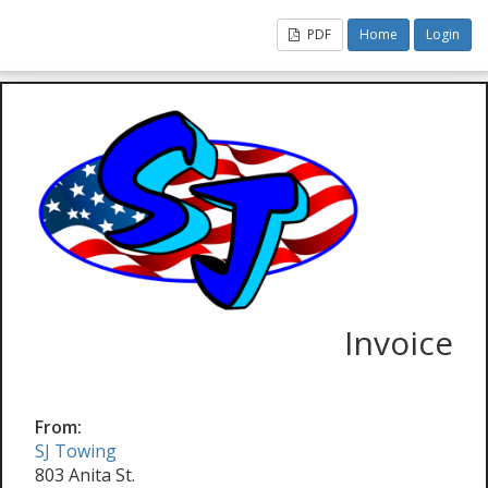
PDF
Home
Login
Invoice
From:
SJ Towing
803 Anita St.