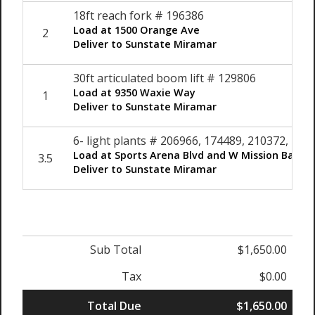
18ft reach fork # 196386
Load at 1500 Orange Ave
2
Deliver to Sunstate Miramar
30ft articulated boom lift # 129806
Load at 9350 Waxie Way
1
Deliver to Sunstate Miramar
6- light plants # 206966, 174489, 210372, 20
Load at Sports Arena Blvd and W Mission Bay Dr
3.5
Deliver to Sunstate Miramar
Sub Total
$1,650.00
Tax
$0.00
Total Due
$1,650.00