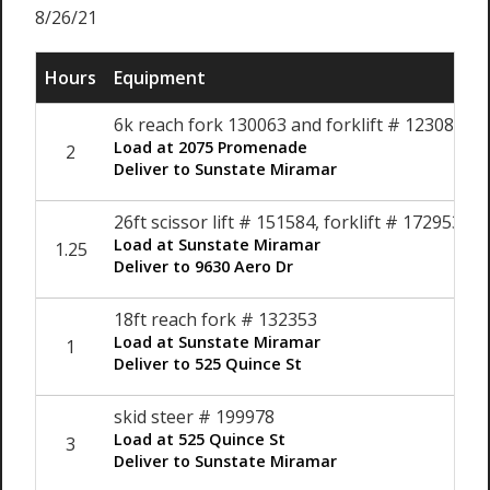
8/26/21
Hours
Equipment
6k reach fork 130063 and forklift # 123082
Load at 2075 Promenade
2
Deliver to Sunstate Miramar
26ft scissor lift # 151584, forklift # 172953
Load at Sunstate Miramar
1.25
Deliver to 9630 Aero Dr
18ft reach fork # 132353
Load at Sunstate Miramar
1
Deliver to 525 Quince St
skid steer # 199978
Load at 525 Quince St
3
Deliver to Sunstate Miramar