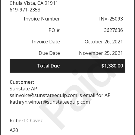
Chula Vista, CA 91911
619-971-2353
Invoice Number
INV-25093
PO #
3627636
Invoice Date
October 26, 2021
Paid
Due Date
November 25, 2021
Total Due
$1,380.00
Customer:
Sunstate AP
ssinvoice@sunstateequip.com is email for AP
kathryn.winter@sunstateequip.com
Robert Chavez
A20