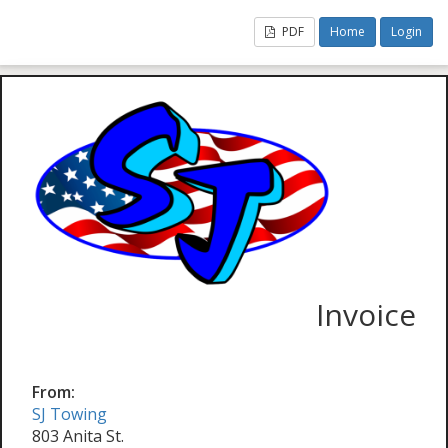
PDF
Home
Login
Invoice
From:
SJ Towing
803 Anita St.