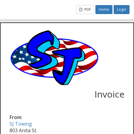
PDF
Home
Login
Invoice
From:
SJ Towing
803 Anita St.