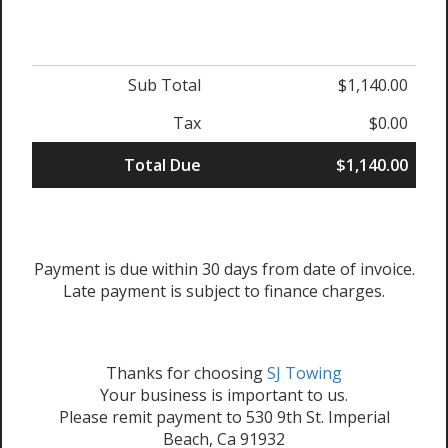
Sub Total
$1,140.00
Tax
$0.00
Total Due
$1,140.00
Payment is due within 30 days from date of invoice.
Late payment is subject to finance charges.
Thanks for choosing
SJ Towing
Your business is important to us.
Please remit payment to 530 9th St. Imperial
Beach, Ca 91932