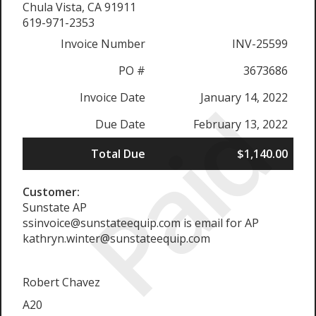
Chula Vista, CA 91911
619-971-2353
Invoice Number
INV-25599
PO #
3673686
Paid
Invoice Date
January 14, 2022
Due Date
February 13, 2022
Total Due
$1,140.00
Customer:
Sunstate AP
ssinvoice@sunstateequip.com is email for AP
kathryn.winter@sunstateequip.com
Robert Chavez
A20