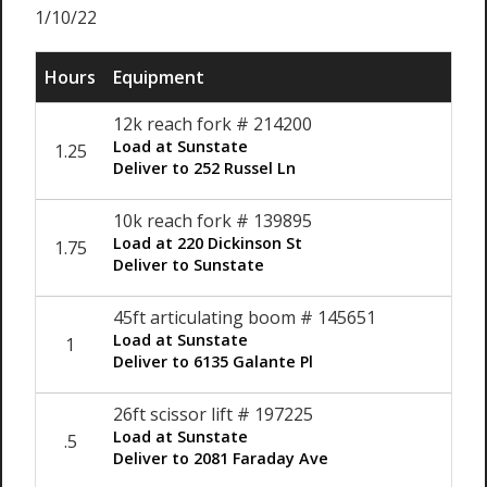
1/10/22
Hours
Equipment
12k reach fork # 214200
Load at Sunstate
1.25
$12
Deliver to 252 Russel Ln
10k reach fork # 139895
Load at 220 Dickinson St
1.75
$12
Deliver to Sunstate
45ft articulating boom # 145651
Load at Sunstate
1
$12
Deliver to 6135 Galante Pl
26ft scissor lift # 197225
Load at Sunstate
.5
$12
Deliver to 2081 Faraday Ave