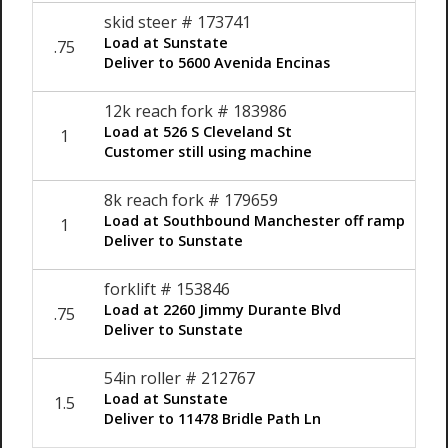
skid steer # 173741
Load at Sunstate
.75
$12
Deliver to 5600 Avenida Encinas
12k reach fork # 183986
Load at 526 S Cleveland St
1
$12
Customer still using machine
8k reach fork # 179659
Load at Southbound Manchester off ramp
1
$12
Deliver to Sunstate
forklift # 153846
Load at 2260 Jimmy Durante Blvd
.75
$12
Deliver to Sunstate
54in roller # 212767
Load at Sunstate
1.5
$12
Deliver to 11478 Bridle Path Ln