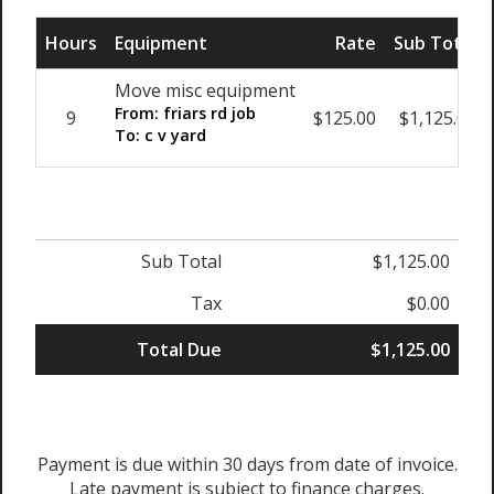
Hours
Equipment
Rate
Sub Total
Move misc equipment
From: friars rd job
9
$125.00
$1,125.00
To: c v yard
Sub Total
$1,125.00
Tax
$0.00
Total Due
$1,125.00
Payment is due within 30 days from date of invoice.
Late payment is subject to finance charges.