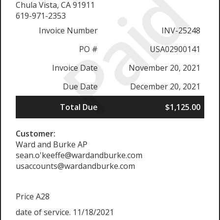
Paid
Chula Vista, CA 91911
619-971-2353
Invoice Number
INV-25248
PO #
USA02900141
Invoice Date
November 20, 2021
Due Date
December 20, 2021
Total Due
$1,125.00
Customer:
Ward and Burke AP
sean.o'keeffe@wardandburke.com
usaccounts@wardandburke.com
Price A28
date of service. 11/18/2021