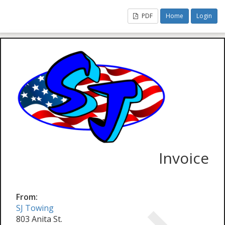
PDF
Home
Login
Invoice
From:
SJ Towing
803 Anita St.