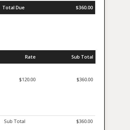
Total Due
$360.00
Rate
Sub Total
$120.00
$360.00
Sub Total
$360.00