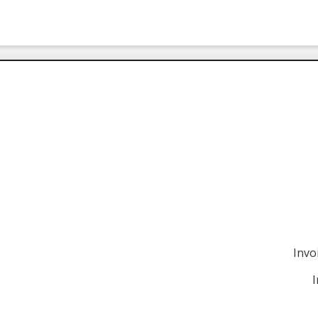
Invo
I