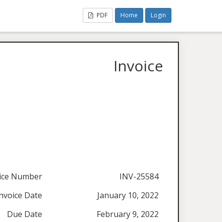
PDF
Home
Login
Invoice
ice Number
INV-25584
nvoice Date
January 10, 2022
Due Date
February 9, 2022