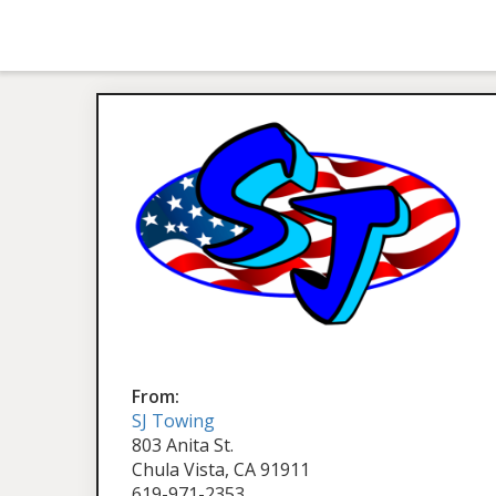
From:
SJ Towing
803 Anita St.
Chula Vista, CA 91911
619-971-2353