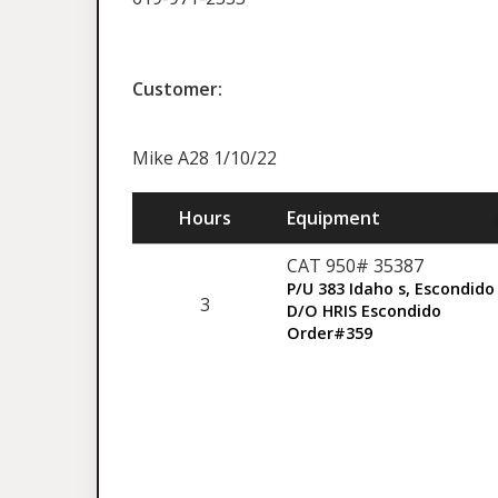
Customer:
Mike A28 1/10/22
Hours
Equipment
CAT 950# 35387
P/U 383 Idaho s, Escondido
3
D/O HRIS Escondido
Order#359