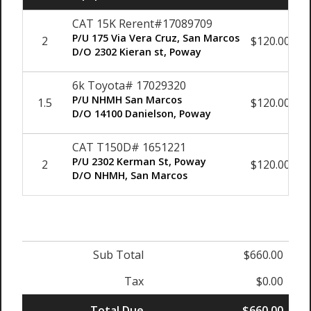
CAT 15K Rerent#17089709
P/U 175 Via Vera Cruz, San Marcos
2
$120.00
D/O 2302 Kieran st, Poway
6k Toyota# 17029320
P/U NHMH San Marcos
1.5
$120.00
D/O 14100 Danielson, Poway
CAT T150D# 1651221
P/U 2302 Kerman St, Poway
2
$120.00
D/O NHMH, San Marcos
Sub Total
$660.00
Tax
$0.00
Total Due
$660.00