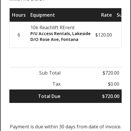
Hours
Equipment
Rate
Sub T
10k Reachlift RErent
P/U Access Rentals, Lakeside
6
$120.00
$72
D/O Rose Ave, Fontana
Sub Total
$720.00
Tax
$0.00
Total Due
$720.00
Payment is due within 30 days from date of invoice.