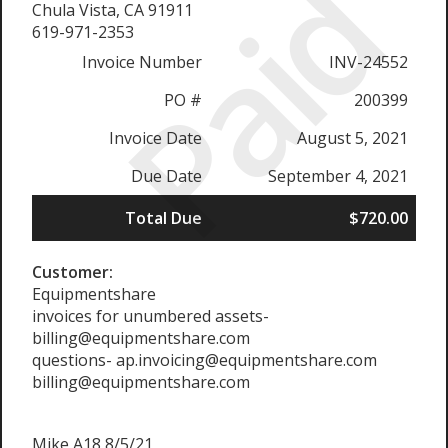
Paid
Chula Vista, CA 91911
619-971-2353
Invoice Number
INV-24552
PO #
200399
Invoice Date
August 5, 2021
Due Date
September 4, 2021
Total Due
$720.00
Customer:
Equipmentshare
invoices for unumbered assets-
billing@equipmentshare.com
questions- ap.invoicing@equipmentshare.com
billing@equipmentshare.com
Mike A18 8/5/21