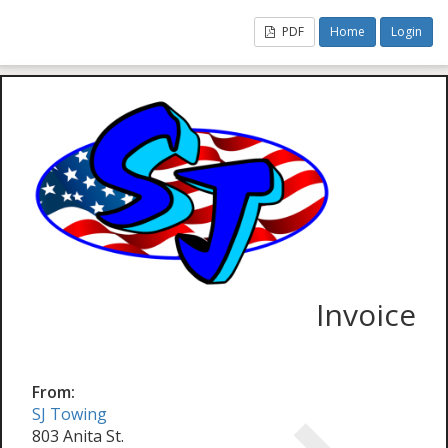
PDF
Home
Login
Invoice
From:
SJ Towing
803 Anita St.