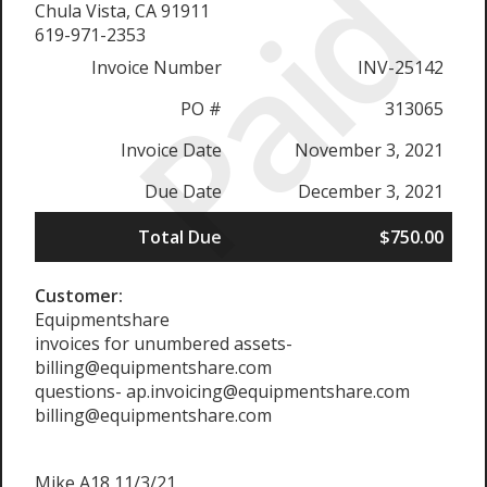
Paid
Chula Vista, CA 91911
619-971-2353
Invoice Number
INV-25142
PO #
313065
Invoice Date
November 3, 2021
Due Date
December 3, 2021
Total Due
$750.00
Customer:
Equipmentshare
invoices for unumbered assets-
billing@equipmentshare.com
questions- ap.invoicing@equipmentshare.com
billing@equipmentshare.com
Mike A18 11/3/21