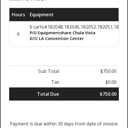
Hours
Equipment
6 carts#182048,182045,182052,182051,182049,
P/U Equipmentshare Chula Vista
6
D/O LA Convention Center
Sub Total
$750.00
Tax
$0.00
Total Due
$750.00
Payment is due within 30 days from date of invoice.