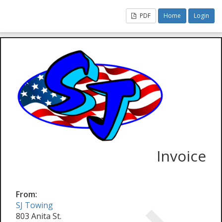
PDF
Home
Login
Invoice
From:
SJ Towing
803 Anita St.