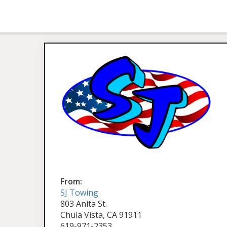
From:
SJ Towing
803 Anita St.
Chula Vista, CA 91911
619-971-2353