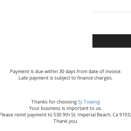
Payment is due within 30 days from date of invoice.
Late payment is subject to finance charges.
Thanks for choosing
SJ Towing
Your business is important to us.
Please remit payment to 530 9th St. Imperial Beach, Ca 9193
Thank you.