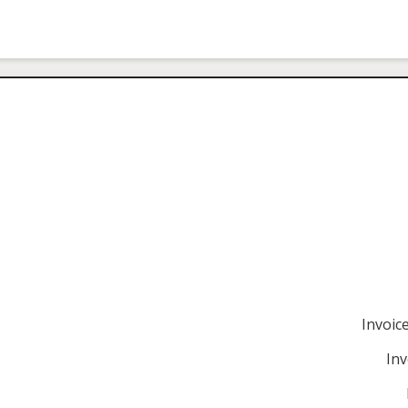
Invoi
Inv