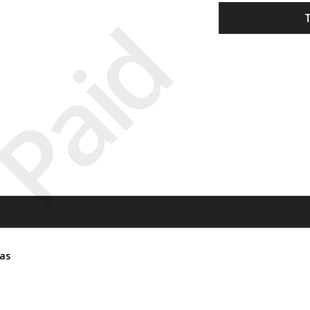
Paid
tas