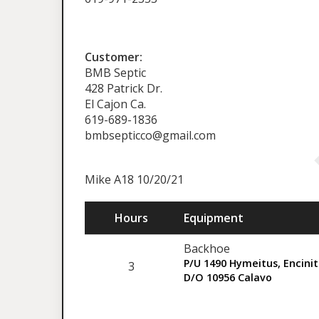
Customer:
BMB Septic
428 Patrick Dr.
El Cajon Ca.
619-689-1836
bmbsepticco@gmail.com
Mike A18 10/20/21
Hours
Equipment
Backhoe
P/U 1490 Hymeitus, Encini
3
D/O 10956 Calavo