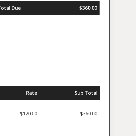
Total Due
$360.00
Rate
Sub Total
$120.00
$360.00