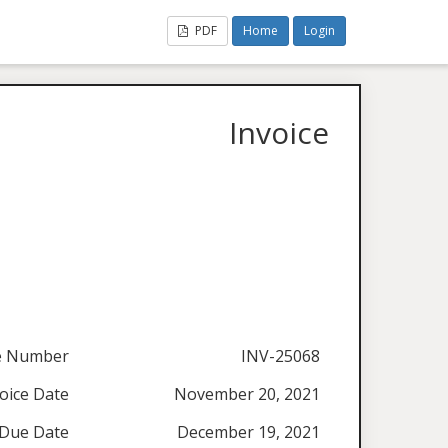
PDF
Home
Login
Invoice
ce Number
INV-25068
oice Date
November 20, 2021
Due Date
December 19, 2021