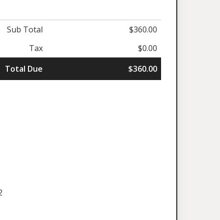
Sub Total
$360.00
Tax
$0.00
Total Due
$360.00
2