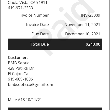
Paid
Chula Vista, CA 91911
619-971-2353
Invoice Number
INV-25009
Invoice Date
November 11, 2021
Due Date
December 10, 2021
Total Due
$240.00
Customer:
BMB Septic
428 Patrick Dr.
El Cajon Ca.
619-689-1836
bmbsepticco@gmail.com
Mike A18 10/11/21