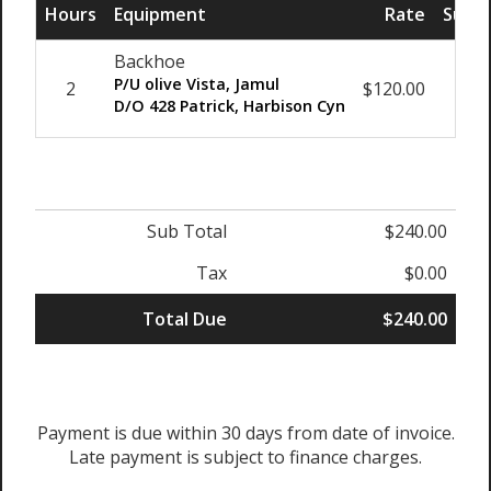
Hours
Equipment
Rate
Sub T
Backhoe
P/U olive Vista, Jamul
2
$120.00
$24
D/O 428 Patrick, Harbison Cyn
Sub Total
$240.00
Tax
$0.00
Total Due
$240.00
Payment is due within 30 days from date of invoice.
Late payment is subject to finance charges.