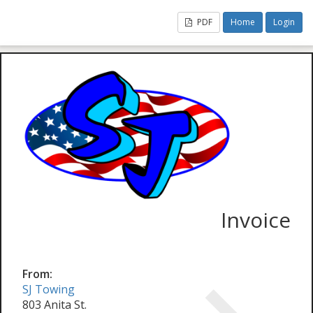
PDF
Home
Login
Invoice
From:
SJ Towing
803 Anita St.