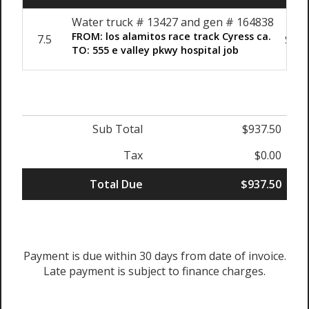
Water truck # 13427 and gen # 164838
FROM: los alamitos race track Cyress ca.
7.5
$125
TO: 555 e valley pkwy hospital job
Sub Total
$937.50
Tax
$0.00
Total Due
$937.50
Payment is due within 30 days from date of invoice.
Late payment is subject to finance charges.