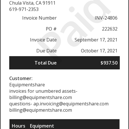
Paid
Chula Vista, CA 91911
619-971-2353
Invoice Number
INV-24806
PO #
222632
Invoice Date
September 17, 2021
Due Date
October 17, 2021
Total Due
$937.50
Customer:
Equipmentshare
invoices for unumbered assets-
billing@equipmentshare.com
questions- ap.invoicing@equipmentshare.com
billing@equipmentshare.com
Hours
Equipment
R