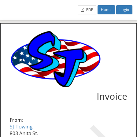
PDF
Home
Login
Invoice
From:
SJ Towing
803 Anita St.