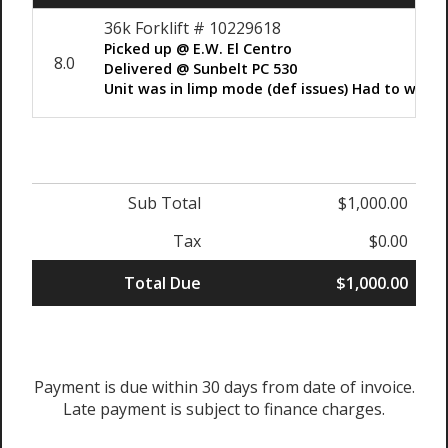
36k Forklift # 10229618
Picked up @ E.W. El Centro
8.0
Delivered @ Sunbelt PC 530
Unit was in limp mode (def issues) Had to winc
Sub Total
$1,000.00
Tax
$0.00
Total Due
$1,000.00
Payment is due within 30 days from date of invoice.
Late payment is subject to finance charges.