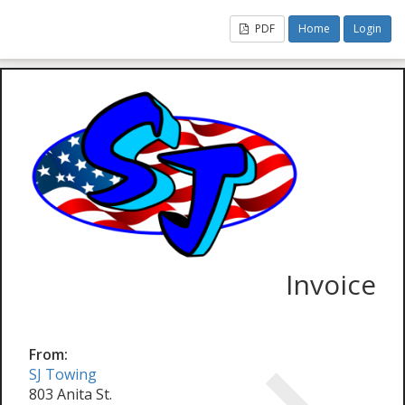
PDF
Home
Login
Invoice
From:
SJ Towing
803 Anita St.