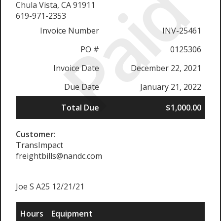
Paid
Chula Vista, CA 91911
619-971-2353
Invoice Number
INV-25461
PO #
0125306
Invoice Date
December 22, 2021
Due Date
January 21, 2022
Total Due
$1,000.00
Customer:
TransImpact
freightbills@nandc.com
Joe S A25 12/21/21
Hours
Equipment