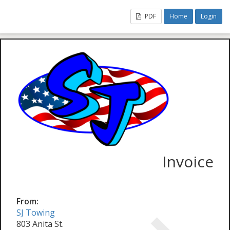
PDF
Home
Login
Invoice
From:
SJ Towing
803 Anita St.