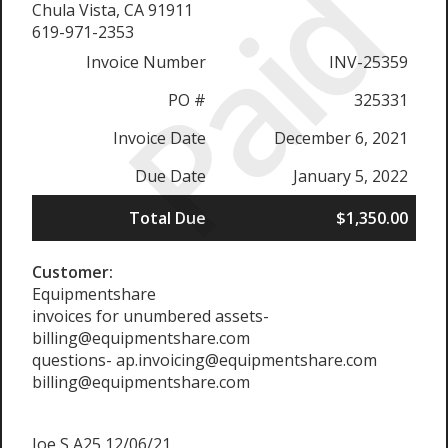
Paid
Chula Vista, CA 91911
619-971-2353
Invoice Number
INV-25359
PO #
325331
Invoice Date
December 6, 2021
Due Date
January 5, 2022
Total Due
$1,350.00
Customer:
Equipmentshare
invoices for unumbered assets-
billing@equipmentshare.com
questions- ap.invoicing@equipmentshare.com
billing@equipmentshare.com
Joe S A25 12/06/21