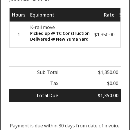
Hours
Equipment
Rate
Sub 
K-rail move
Picked up @ TC Construction
1
$1,350.00
$1,3
Delivered @ New Yuma Yard
Sub Total
$1,350.00
Tax
$0.00
Total Due
$1,350.00
Payment is due within 30 days from date of invoice.