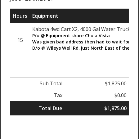
Hours
Equipment
Kabota 4wd Cart X2, 4000 Gal Water Truck
P/u @ Equipment share Chula Vista
15
Was given bad address then had to wait for au
D/o @ Wileys Well Rd. just North East of the Pri
Sub Total
$1,875.00
Tax
$0.00
Total Due
$1,875.00