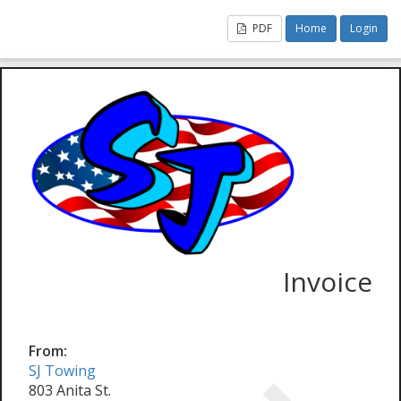
PDF
Home
Login
Invoice
From:
SJ Towing
803 Anita St.