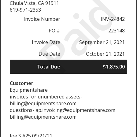
Paid
Chula Vista, CA 91911
619-971-2353
Invoice Number
INV-24842
PO #
223148
Invoice Date
September 21, 2021
Due Date
October 21, 2021
Total Due
$1,875.00
Customer:
Equipmentshare
invoices for unumbered assets-
billing@equipmentshare.com
questions- ap.invoicing@equipmentshare.com
billing@equipmentshare.com
Joe S A25 09/21/21