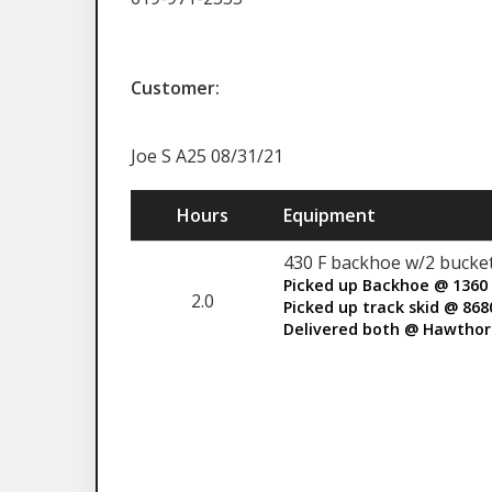
Customer:
Joe S A25 08/31/21
Hours
Equipment
430 F backhoe w/2 bucket
Picked up Backhoe @ 1360 
2.0
Picked up track skid @ 86
Delivered both @ Hawthor