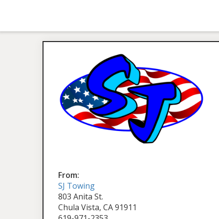
From:
SJ Towing
803 Anita St.
Chula Vista, CA 91911
619-971-2353