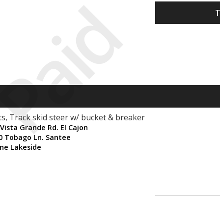
Paid
T
s, Track skid steer w/ bucket & breaker
Vista Grande Rd. El Cajon
80 Tobago Ln. Santee
ne Lakeside