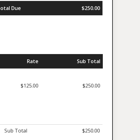
otal Due
$250.00
Rate
Sub Total
$125.00
$250.00
Sub Total
$250.00