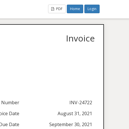
PDF
Home
Login
Invoice
e Number
INV-24722
oice Date
August 31, 2021
Due Date
September 30, 2021