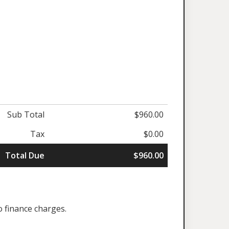
Sub Total
$960.00
Tax
$0.00
Total Due
$960.00
o finance charges.