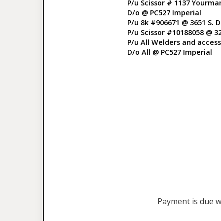
P/u Scissor # 1137 Yourma
D/o @ PC527 Imperial
P/u 8k #906671 @ 3651 S. 
P/u Scissor #10188058 @ 3
P/u All Welders and accesso
D/o All @ PC527 Imperial
Payment is due wi