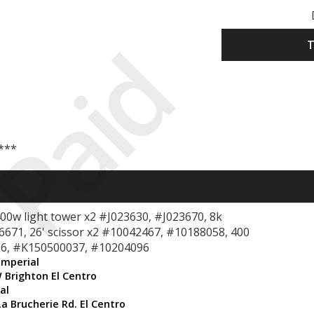
Paid
T
 ***
400w light tower x2 #J023630, #J023670, 8k
06671, 26' scissor x2 #10042467, #10188058, 400
6, #K150500037, #10204096
Imperial
 Brighton El Centro
al
La Brucherie Rd. El Centro