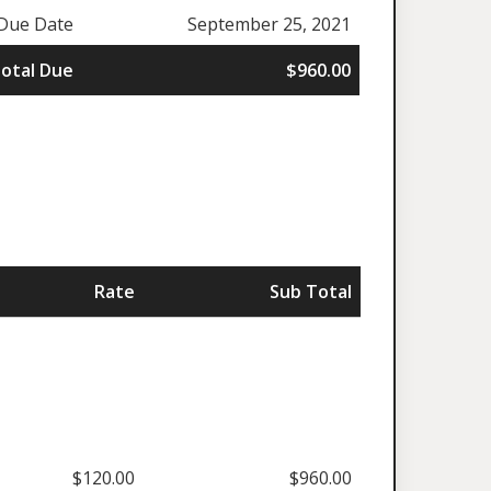
Due Date
September 25, 2021
otal Due
$960.00
Rate
Sub Total
$120.00
$960.00