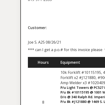
Customer:
Joe S. A25 08/26/21
*** can I get a p.o.# for this invoice please
Hours
Equipment
10k Forklift #10115195, 
Forklift x2 #J121880, #9
Amp Welder x3 #1020409
P/u Light Towers @ PC527 
P/u 8k #10115195 @ 1001 W
D/o @ 340 Ralph Rd. Imperi
P/u 8k #J121880 @ 1469 S. 
8