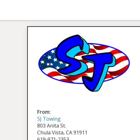
From:
SJ Towing
803 Anita St.
Chula Vista, CA 91911
619-971-2353