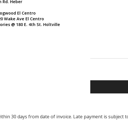
n Rd. Heber
Dogwood El Centro
20 Wake Ave El Centro
ries @ 180 E. 4th St. Holtville
thin 30 days from date of invoice. Late payment is subject t