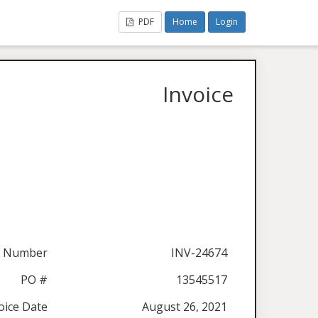
PDF
Home
Login
Invoice
e Number
INV-24674
PO #
13545517
oice Date
August 26, 2021