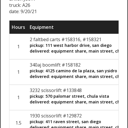
truck: A26
date: 9/20/21
Hours
Equipment
2 faltbed carts #158316, #158321
pickup: 111 west harbor drive, san diego
1
delivered: equipment share, main street, chula 
340aj boomlift #158182
pickup: 4125 camino de la plaza, san ysidro
1
delivered: equipment share, main street, chula 
3232 scissorlift #133848
pickup: 570 palomar street, chula vista
1
delivered: equipment share, main street, chula 
1930 scissorlift #129872
pickup: 411 raven street, san diego
1.5
delivered: equipment share, main street, chula 