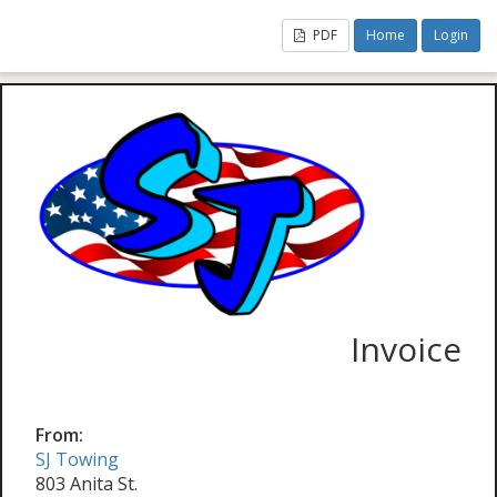
PDF
Home
Login
Invoice
From:
SJ Towing
803 Anita St.