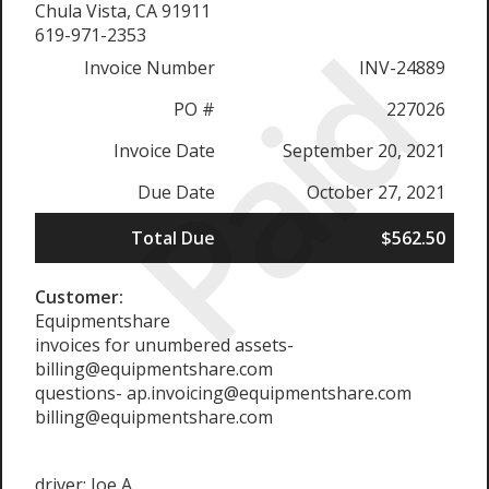
Chula Vista, CA 91911
Paid
619-971-2353
Invoice Number
INV-24889
PO #
227026
Invoice Date
September 20, 2021
Due Date
October 27, 2021
Total Due
$562.50
Customer:
Equipmentshare
invoices for unumbered assets-
billing@equipmentshare.com
questions- ap.invoicing@equipmentshare.com
billing@equipmentshare.com
driver: Joe A