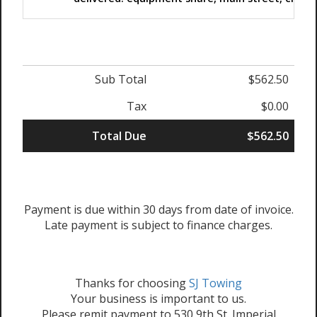
Sub Total
$562.50
Tax
$0.00
Total Due
$562.50
Payment is due within 30 days from date of invoice.
Late payment is subject to finance charges.
Thanks for choosing
SJ Towing
Your business is important to us.
Please remit payment to 530 9th St. Imperial