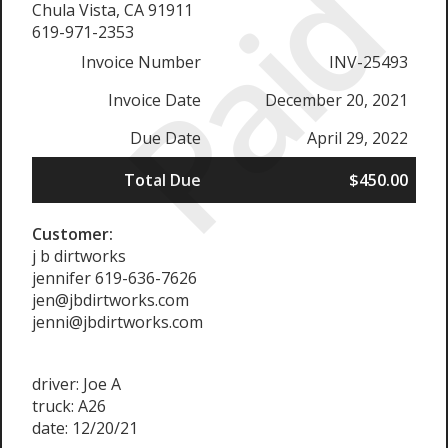
Paid
Chula Vista, CA 91911
619-971-2353
Invoice Number
INV-25493
Invoice Date
December 20, 2021
Due Date
April 29, 2022
Total Due
$450.00
Customer:
j b dirtworks
jennifer 619-636-7626
jen@jbdirtworks.com
jenni@jbdirtworks.com
driver: Joe A
truck: A26
date: 12/20/21