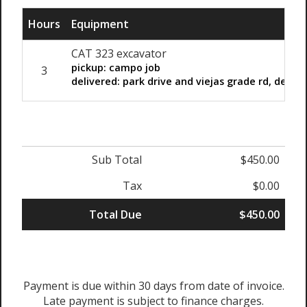
Hours
Equipment
CAT 323 excavator
pickup: campo job
3
delivered: park drive and viejas grade rd, desca
Sub Total
$450.00
Tax
$0.00
Total Due
$450.00
Payment is due within 30 days from date of invoice.
Late payment is subject to finance charges.