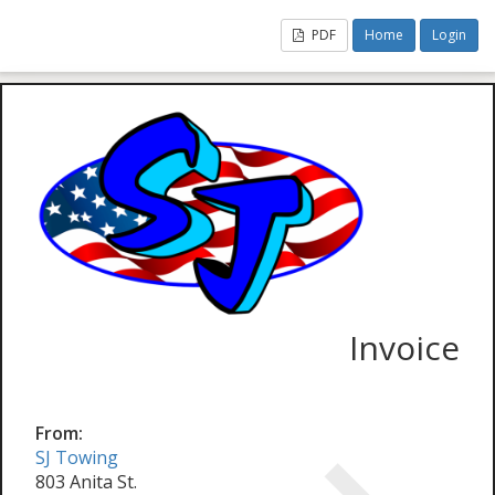
PDF
Home
Login
Invoice
From:
SJ Towing
803 Anita St.