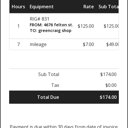
Hours
Equipment
Rate
Sub Total
RIG# 831
FROM: 4676 felton st.
1
$125.00
$125.00
TO: greencraig shop
7
mileage
$7.00
$49.00
Sub Total
$174.00
Tax
$0.00
Total Due
$174.00
Payment is due within 30 days from date of invoice.