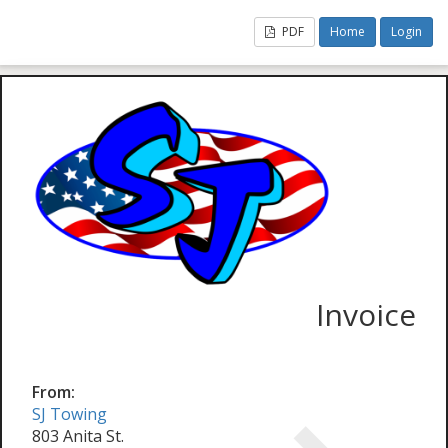
PDF
Home
Login
Invoice
From:
SJ Towing
803 Anita St.