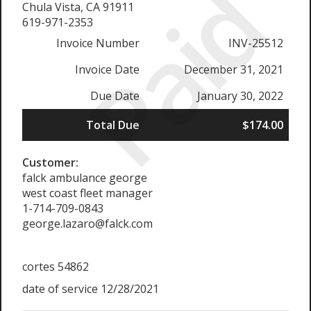
Paid
Chula Vista, CA 91911
619-971-2353
Invoice Number
INV-25512
Invoice Date
December 31, 2021
Due Date
January 30, 2022
Total Due
$174.00
Customer:
falck ambulance george
west coast fleet manager
1-714-709-0843
george.lazaro@falck.com
cortes 54862
date of service 12/28/2021