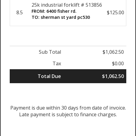
25k industrial forklift # 513856
FROM: 6400 fisher rd.
8.5
$125.00
$1
TO: sherman st yard pc530
Sub Total
$1,062.50
Tax
$0.00
Total Due
$1,062.50
Payment is due within 30 days from date of invoice.
Late payment is subject to finance charges.