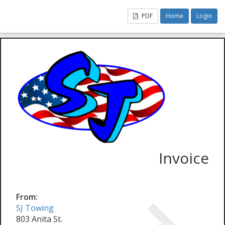
PDF
Home
Login
Invoice
From:
SJ Towing
803 Anita St.