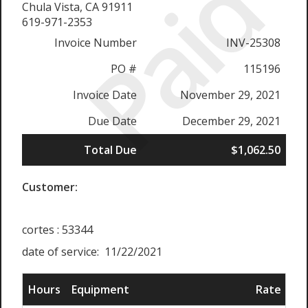
Paid
Chula Vista, CA 91911
619-971-2353
Invoice Number
INV-25308
PO #
115196
Invoice Date
November 29, 2021
Due Date
December 29, 2021
Total Due
$1,062.50
Customer:
cortes : 53344
date of service: 11/22/2021
Hours
Equipment
Rate
Su